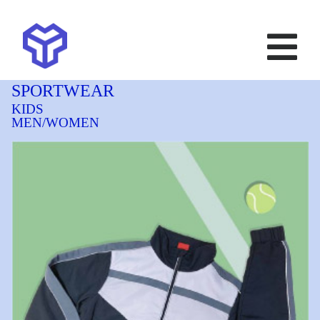
SPORTWEAR
KIDS
MEN/WOMEN