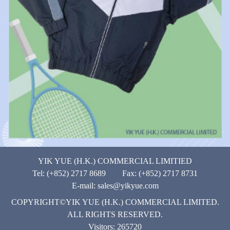
YIK YUE (H.K.) COMMERCIAL LIMITIED
Tel: (+852) 2717 8689 Fax: (+852) 2717 8731
E-mail:
sales@yikyue.com
COPYRIGHT©YIK YUE (H.K.) COMMERCIAL LIMITED.
ALL RIGHTS RESERVED.
Visitors: 265720